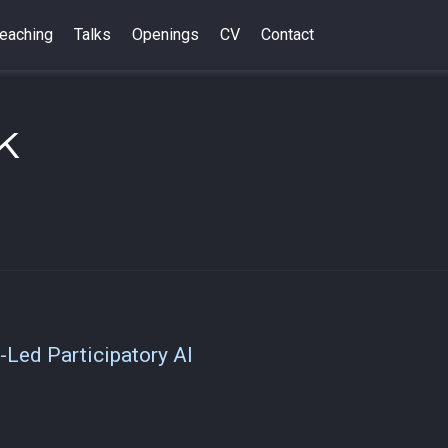
eaching
Talks
Openings
CV
Contact
k
-Led Participatory AI