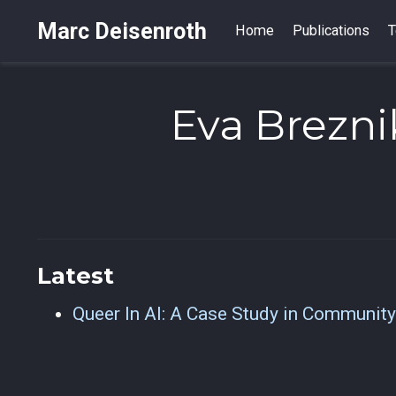
Marc Deisenroth
Home
Publications
T
Eva Brezni
Latest
Queer In AI: A Case Study in Community