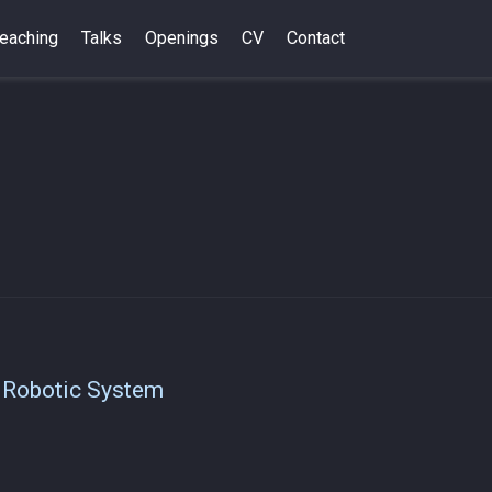
eaching
Talks
Openings
CV
Contact
o
 Robotic System