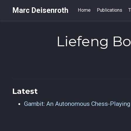
Marc Deisenroth
Home
Publications
T
Liefeng B
Latest
Gambit: An Autonomous Chess-Playing