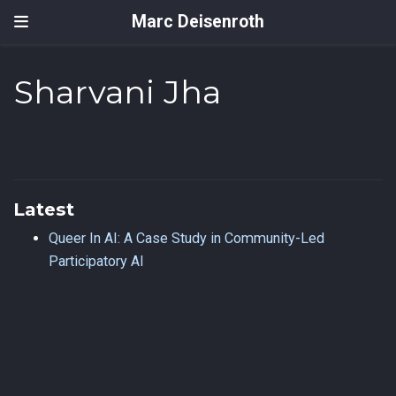
Marc Deisenroth
Sharvani Jha
Latest
Queer In AI: A Case Study in Community-Led
Participatory AI