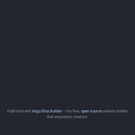
Published with
Hugo Blox Builder
— the free,
open source
website builder
that empowers creators.