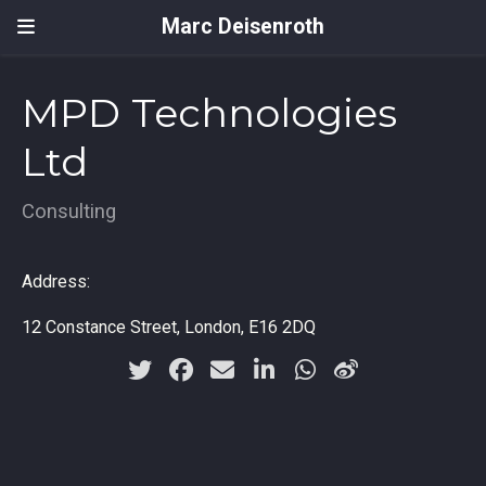
Marc Deisenroth
MPD Technologies
Ltd
Consulting
Address:
12 Constance Street, London, E16 2DQ