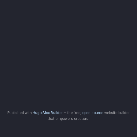
Published with
Hugo Blox Builder
— the free,
open source
website builder
that empowers creators.