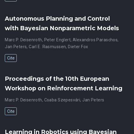
Autonomous Planning and Control
with Bayesian Nonparametric Models
Marc P. Deisenroth
,
Peter Englert
,
Alexandros Paraschos
,
Jan Peters
,
Carl E. Rasmussen
,
Dieter Fox
Cite
Proceedings of the 10th European
Workshop on Reinforcement Learning
Marc P. Deisenroth
,
Csaba Szepesvári
,
Jan Peters
Cite
Learning in Robotics using Bayesian