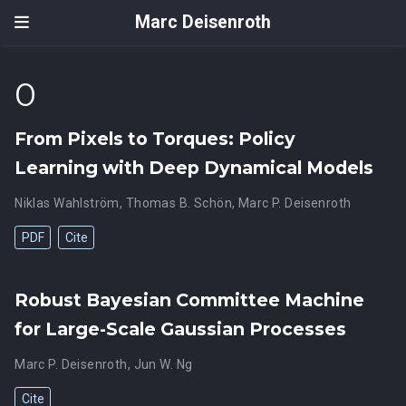
Marc Deisenroth
0
From Pixels to Torques: Policy
Learning with Deep Dynamical Models
Niklas Wahlström
,
Thomas B. Schön
,
Marc P. Deisenroth
PDF
Cite
Robust Bayesian Committee Machine
for Large-Scale Gaussian Processes
Marc P. Deisenroth
,
Jun W. Ng
Cite