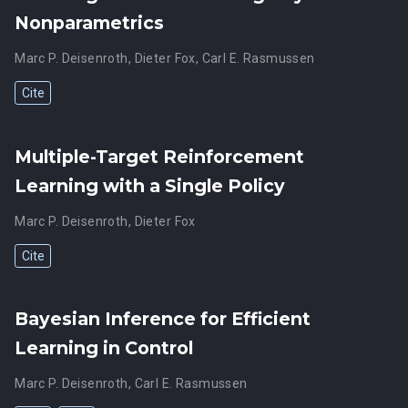
Nonparametrics
Marc P. Deisenroth
,
Dieter Fox
,
Carl E. Rasmussen
Cite
Multiple-Target Reinforcement
Learning with a Single Policy
Marc P. Deisenroth
,
Dieter Fox
Cite
Bayesian Inference for Efficient
Learning in Control
Marc P. Deisenroth
,
Carl E. Rasmussen