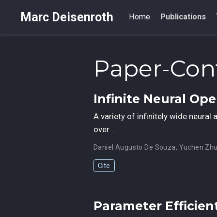
Marc Deisenroth
Home
Publications
Paper-Con
Infinite Neural Op
A variety of infinitely wide neura
over …
Daniel Augusto De Souza
,
Yuchen Zh
Cite
Parameter Efficien