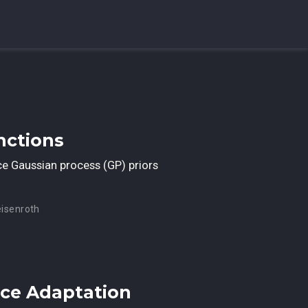
nctions
uce Gaussian process (GP) priors
eisenroth
nce Adaptation