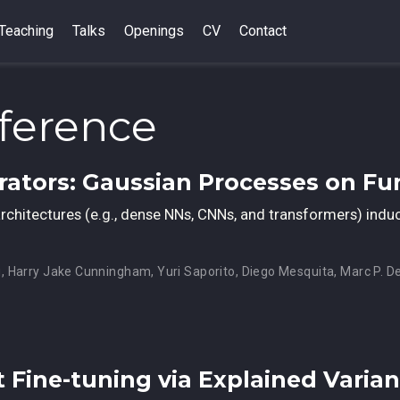
Teaching
Talks
Openings
CV
Contact
ference
erators: Gaussian Processes on Fu
l architectures (e.g., dense NNs, CNNs, and transformers) ind
u
,
Harry Jake Cunningham
,
Yuri Saporito
,
Diego Mesquita
,
Marc P. D
t Fine-tuning via Explained Varia