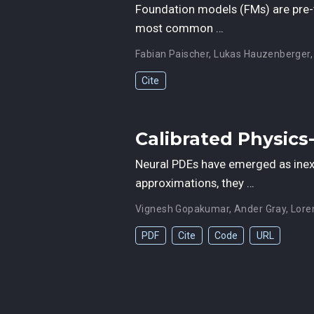
Foundation models (FMs) are pre-t
most common …
Fabian Paischer
,
Lukas Hauzenberger
Cite
Calibrated Physics
Neural PDEs have emerged as inexp
approximations, they …
Vignesh Gopakumar
,
Ander Gray
,
Lore
PDF
Cite
Code
URL