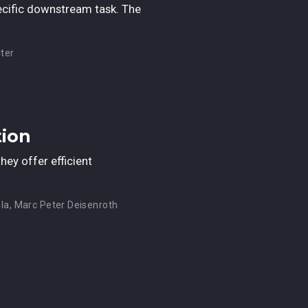
ecific downstream task. The
ter
tion
ey offer efficient
la
,
Marc Peter Deisenroth