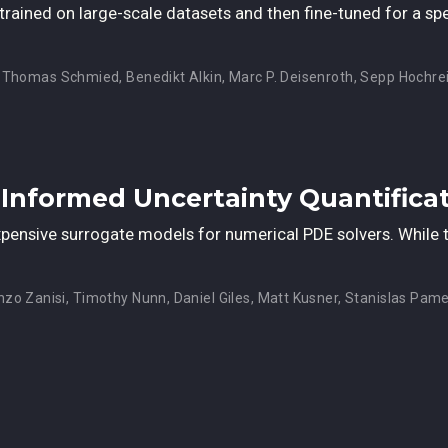
rained on large-scale datasets and then fine-tuned for a sp
,
Thomas Schmied
,
Benedikt Alkin
,
Marc P. Deisenroth
,
Sepp Hochrei
-Informed Uncertainty Quantifica
ensive surrogate models for numerical PDE solvers. While th
nzo Zanisi
,
Timothy Nunn
,
Daniel Giles
,
Matt Kusner
,
Stanislas Pame