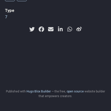
Type
7
Published with
Hugo Blox Builder
— the free,
open source
website builder
that empowers creators.