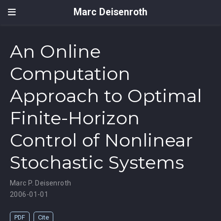
Marc Deisenroth
An Online
Computation
Approach to Optimal
Finite-Horizon
Control of Nonlinear
Stochastic Systems
Marc P. Deisenroth
2006-01-01
PDF
Cite