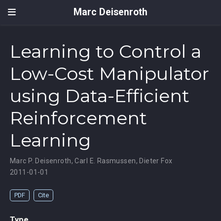
Marc Deisenroth
Learning to Control a
Low-Cost Manipulator
using Data-Efficient
Reinforcement
Learning
Marc P. Deisenroth
,
Carl E. Rasmussen
,
Dieter Fox
2011-01-01
PDF
Cite
Type