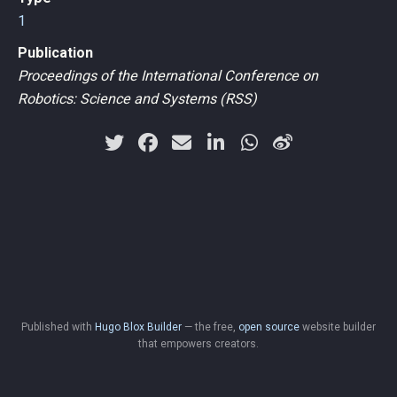
1
Publication
Proceedings of the International Conference on
Robotics: Science and Systems (RSS)
Published with
Hugo Blox Builder
— the free,
open source
website builder
that empowers creators.