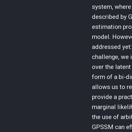
system, where
described by 
estimation prob
model. However
addressed yet: 
challenge, we 
over the laten
form of a bi-di
allows us to r
provide a prac
marginal likeli
the use of arb
GPSSM can effic