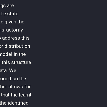
gs are
he state
te given the
isfactorily
o address this
r distribution
model in the
 this structure
data. We
bound on the
ther allows for
that the learnt
the identified