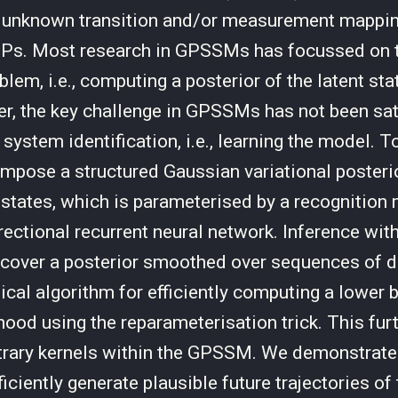
 unknown transition and/or measurement mappin
GPs. Most research in GPSSMs has focussed on t
lem, i.e., computing a posterior of the latent sta
, the key challenge in GPSSMs has not been sat
system identification, i.e., learning the model. T
impose a structured Gaussian variational posterio
t states, which is parameterised by a recognition 
rectional recurrent neural network. Inference with
ecover a posterior smoothed over sequences of 
tical algorithm for efficiently computing a lower 
hood using the reparameterisation trick. This fur
itrary kernels within the GPSSM. We demonstrate 
iently generate plausible future trajectories of 