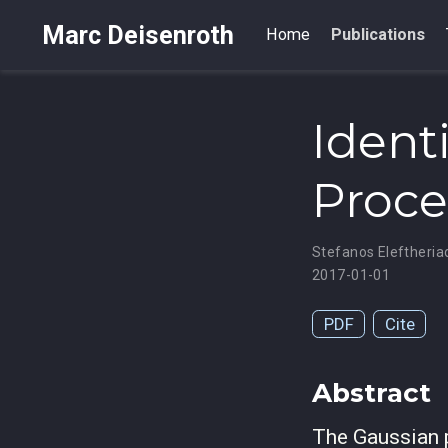
Marc Deisenroth
Home
Publications
Ident
Proce
Stefanos Eleftheria
2017-01-01
PDF
Cite
Abstract
The Gaussian 