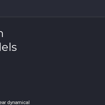
n
els
ear dynamical