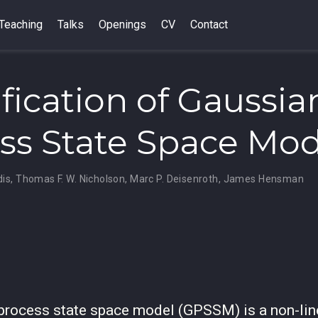
Teaching
Talks
Openings
CV
Contact
ification of Gaussia
ss State Space Mod
dis
,
Thomas F. W. Nicholson
,
Marc P. Deisenroth
,
James Hensman
process state space model (GPSSM) is a non-lin