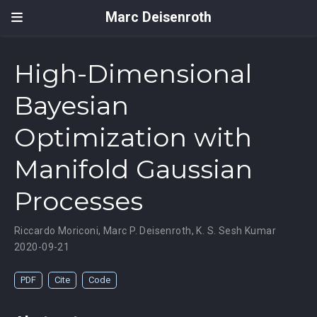
Marc Deisenroth
High-Dimensional
Bayesian
Optimization with
Manifold Gaussian
Processes
Riccardo Moriconi
,
Marc P. Deisenroth
,
K. S. Sesh Kumar
2020-09-21
PDF
Cite
Code