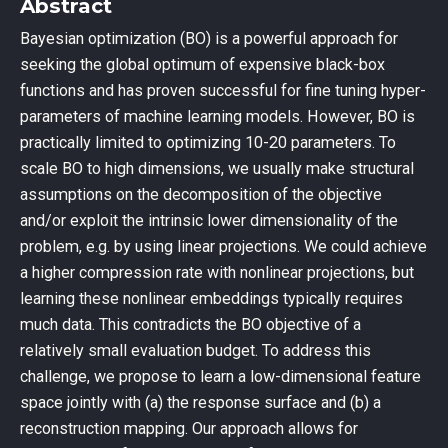
Abstract
Bayesian optimization (BO) is a powerful approach for
seeking the global optimum of expensive black-box
functions and has proven successful for fine tuning hyper-
parameters of machine learning models. However, BO is
practically limited to optimizing 10-20 parameters. To
scale BO to high dimensions, we usually make structural
assumptions on the decomposition of the objective
and/or exploit the intrinsic lower dimensionality of the
problem, e.g. by using linear projections. We could achieve
a higher compression rate with nonlinear projections, but
learning these nonlinear embeddings typically requires
much data. This contradicts the BO objective of a
relatively small evaluation budget. To address this
challenge, we propose to learn a low-dimensional feature
space jointly with (a) the response surface and (b) a
reconstruction mapping. Our approach allows for