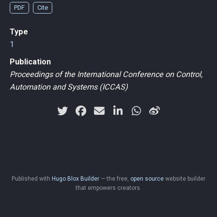
PDF
Cite
Type
1
Publication
Proceedings of the International Conference on Control,
Automation and Systems (ICCAS)
Published with
Hugo Blox Builder
— the free,
open source
website builder
that empowers creators.