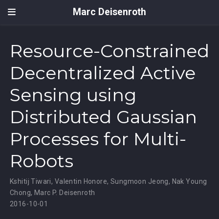
Marc Deisenroth
Resource-Constrained
Decentralized Active
Sensing using
Distributed Gaussian
Processes for Multi-
Robots
Kshitij Tiwari
,
Valentin Honore
,
Sungmoon Jeong
,
Nak Young
Chong
,
Marc P. Deisenroth
2016-10-01