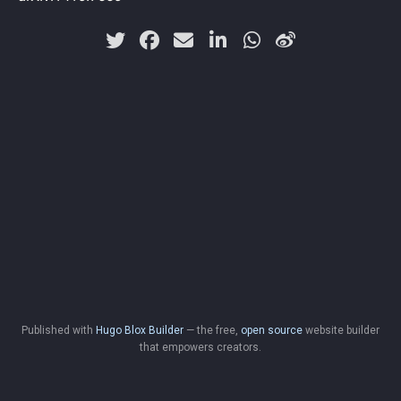
Published with
Hugo Blox Builder
— the free,
open source
website builder
that empowers creators.