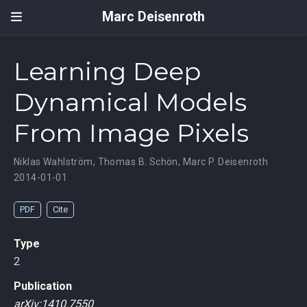
Marc Deisenroth
Learning Deep
Dynamical Models
From Image Pixels
Niklas Wahlström
,
Thomas B. Schön
,
Marc P. Deisenroth
2014-01-01
PDF
Cite
Type
2
Publication
arXiv:1410.7550