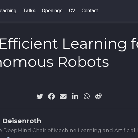
eaching
Talks
Openings
CV
Contact
Efficient Learning f
nomous Robots
 Deisenroth
 DeepMind Chair of Machine Learning and Artificial 