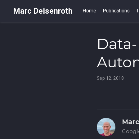
Marc Deisenroth
Home
Publications
T
Data-
Auto
Sep 12, 2018
Marc
Google