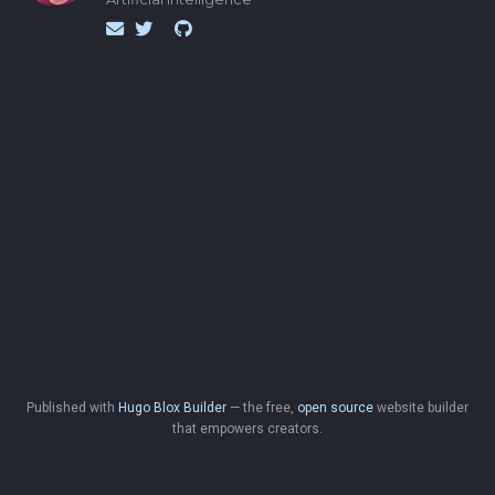
Published with
Hugo Blox Builder
— the free,
open source
website builder
that empowers creators.