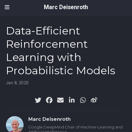
Marc Deisenroth
Data-Efficient
Reinforcement
Learning with
Probabilistic Models
Jan 8, 2020
Marc Deisenroth
Google DeepMind Chair of Machine Learning and
Artificial Intelligence