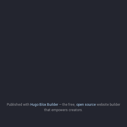
Published with
Hugo Blox Builder
— the free,
open source
website builder
that empowers creators.