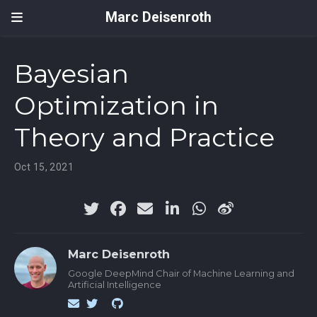
Marc Deisenroth
Bayesian
Optimization in
Theory and Practice
Oct 15, 2021
Marc Deisenroth
Google DeepMind Chair of Machine Learning and
Artificial Intelligence