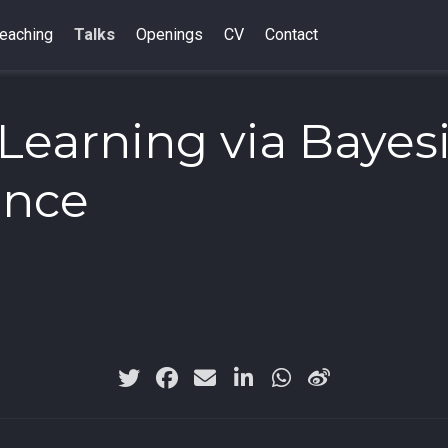
eaching
Talks
Openings
CV
Contact
Learning via Bayes
ence