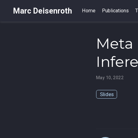
Marc Deisenroth
Home
Publications
T
Meta 
Infer
May 10, 2022
Slides