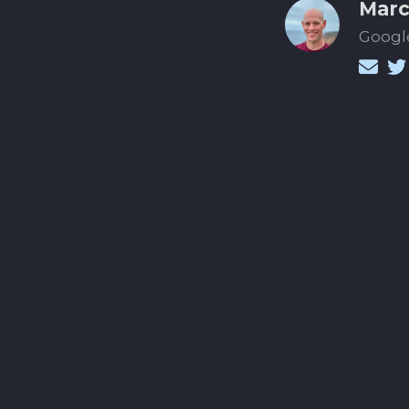
Marc
Google