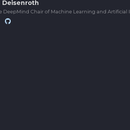
 Deisenroth
 DeepMind Chair of Machine Learning and Artificial 