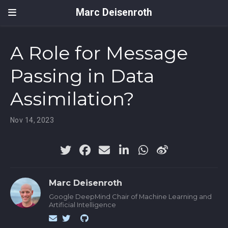
Marc Deisenroth
A Role for Message
Passing in Data
Assimilation?
Nov 14, 2023
Marc Deisenroth
Google DeepMind Chair of Machine Learning and
Artificial Intelligence