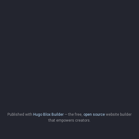
Published with
Hugo Blox Builder
— the free,
open source
website builder
that empowers creators.